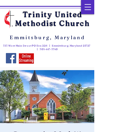
Trinity United
Methodist Church
Emmitsburg, Maryland
313 West Main Street PO Box 226 | Emmitsburg, Maryland 21727
|
301-447-3740