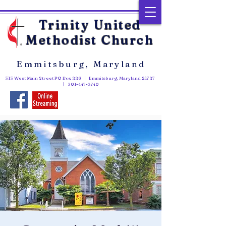
Trinity United
Methodist Church
Emmitsburg, Maryland
313 West Main Street PO Box 226 | Emmitsburg, Maryland 21727
|
301-447-3740