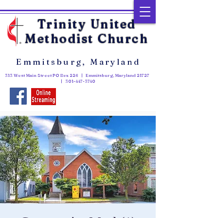
Trinity United
Methodist Church
Emmitsburg, Maryland
313 West Main Street PO Box 226 | Emmitsburg, Maryland 21727
|
301-447-3740