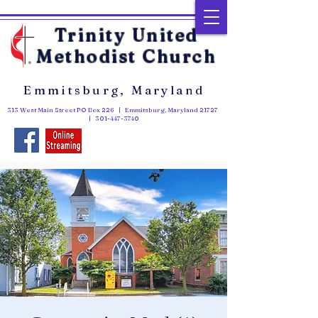
Trinity United
Methodist Church
Emmitsburg, Maryland
313 West Main Street PO Box 226 | Emmitsburg, Maryland 21727
|
301-447-3740