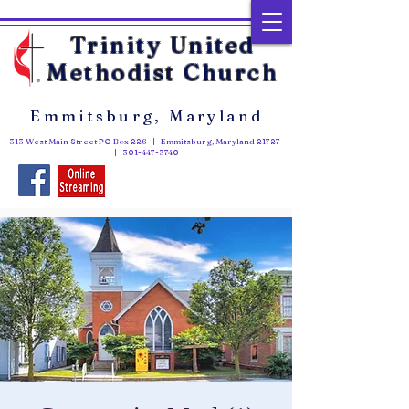
Trinity United
Methodist Church
Emmitsburg, Maryland
313 West Main Street PO Box 226 | Emmitsburg, Maryland 21727
|
301-447-3740