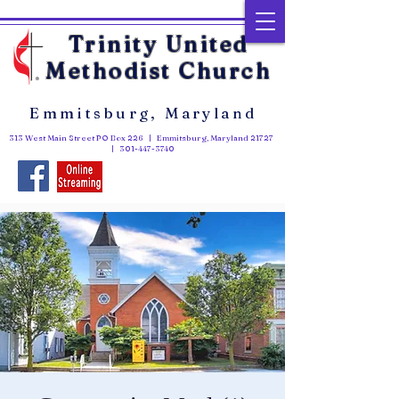
Trinity United
Methodist Church
Emmitsburg, Maryland
313 West Main Street PO Box 226 | Emmitsburg, Maryland 21727
|
301-447-3740