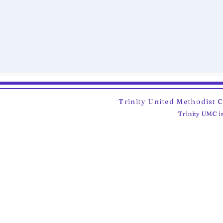
Trinity United Methodist 
Trinity UMC is