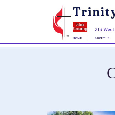
Trinit
313 West
HOME
ABOUT US
C