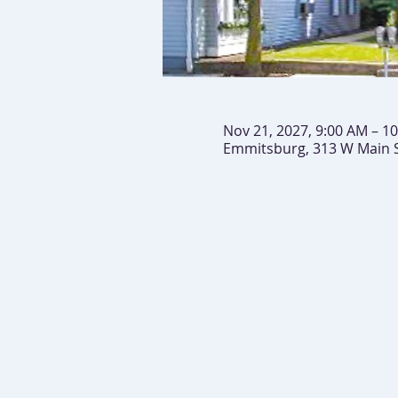
Nov 21, 2027, 9:00 AM – 1
Emmitsburg, 313 W Main 