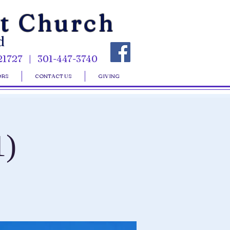
st Church
d
21727 | 301-447-3740
ORS
CONTACT US
GIVING
1)