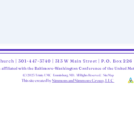
Church | 301-447-3740 | 313 W Main Street | P.O. Box 22
 affiliated with the Baltimore-Washington Conference of the United M
(C) 2025 Trinity UMC Emmitsburg, MD. All Rights Reserved. | SiteMap
This site created by
Simmons and Sim
mons Group, LLC