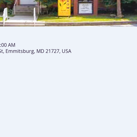
0:00 AM
St, Emmitsburg, MD 21727, USA