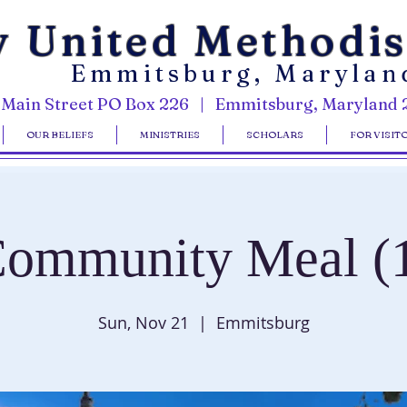
y United Methodi
Emmitsburg, Marylan
 Main Street PO Box 226 | Emmitsburg, Maryland 
OUR BELIEFS
MINISTRIES
SCHOLARS
FOR VISIT
ommunity Meal (
Sun, Nov 21
  |  
Emmitsburg