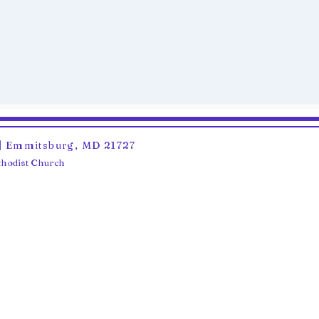
6 | Emmitsburg, MD 21727
ethodist Church