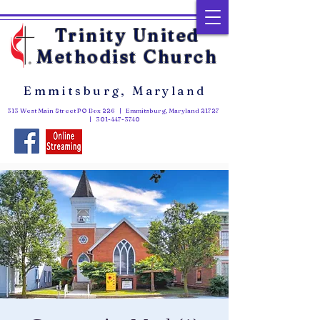
Trinity United
Methodist Church
Emmitsburg, Maryland
313 West Main Street PO Box 226 | Emmitsburg, Maryland 21727
|
301-447-3740