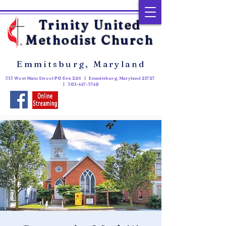
Trinity United
Methodist Church
Emmitsburg, Maryland
313 West Main Street PO Box 226 | Emmitsburg, Maryland 21727
|
301-447-3740