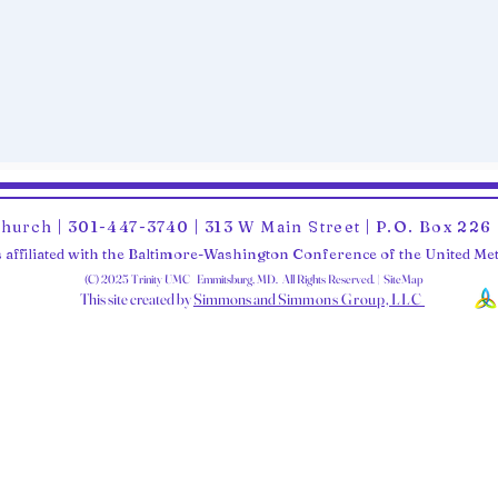
Church | 301-447-3740 | 313 W Main Street | P.O. Box 22
 affiliated with the Baltimore-Washington Conference of the United M
(C) 2025 Trinity UMC Emmitsburg, MD. All Rights Reserved. | SiteMap
This site created by
Simmons and Sim
mons Group, LLC