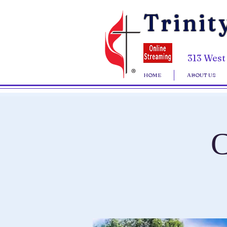
Trinit
313 West
HOME
ABOUT US
C