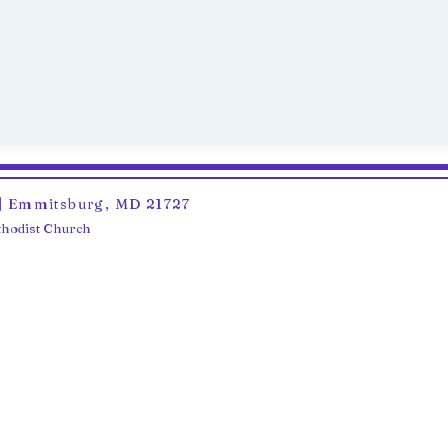
6 | Emmitsburg, MD 21727
ethodist Church