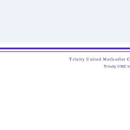
Trinity United Methodist 
Trinity UMC is