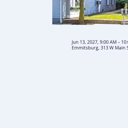
Jun 13, 2027, 9:00 AM – 10
Emmitsburg, 313 W Main 