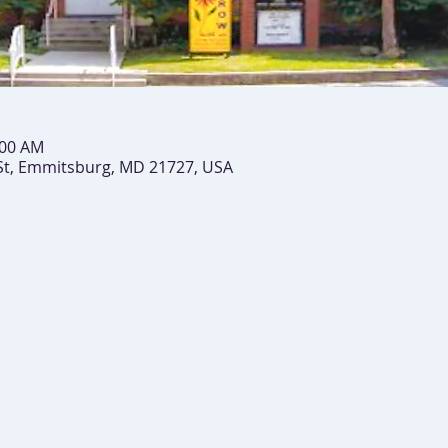
:00 AM
St, Emmitsburg, MD 21727, USA