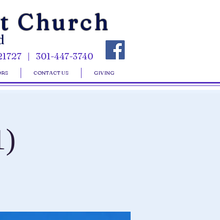
st Church
d
21727 | 301-447-3740
ORS
CONTACT US
GIVING
1)