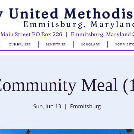
y United Methodi
Emmitsburg, Marylan
 Main Street PO Box 226 | Emmitsburg, Maryland 
OUR BELIEFS
MINISTRIES
SCHOLARS
FOR VISIT
ommunity Meal (
Sun, Jun 13
  |  
Emmitsburg