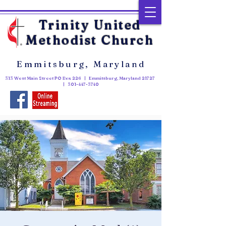
Trinity United
Methodist Church
Emmitsburg, Maryland
313 West Main Street PO Box 226 | Emmitsburg, Maryland 21727
|
301-447-3740