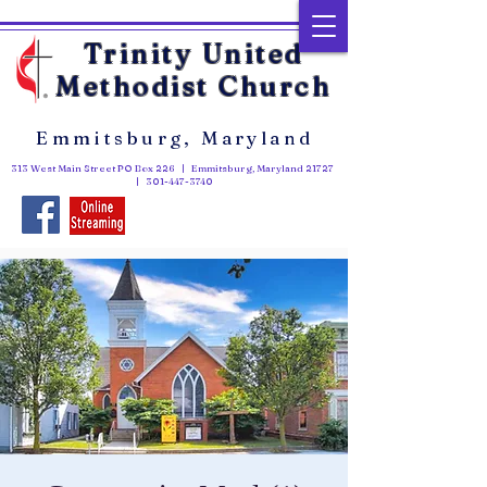
Trinity United
Methodist Church
Emmitsburg, Maryland
313 West Main Street PO Box 226 | Emmitsburg, Maryland 21727
|
301-447-3740