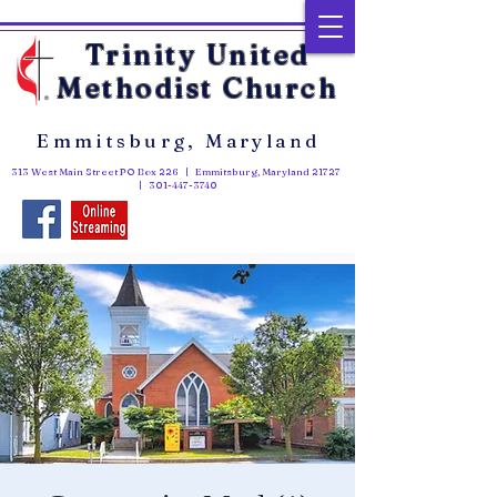
Trinity United
Methodist Church
Emmitsburg, Maryland
313 West Main Street PO Box 226 | Emmitsburg, Maryland 21727
|
301-447-3740