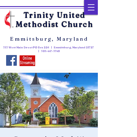
Trinity United
Methodist Church
Emmitsburg, Maryland
313 West Main Street PO Box 226 | Emmitsburg, Maryland 21727
|
301-447-3740