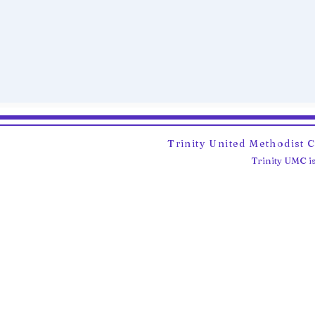
Trinity United Methodist 
Trinity UMC is