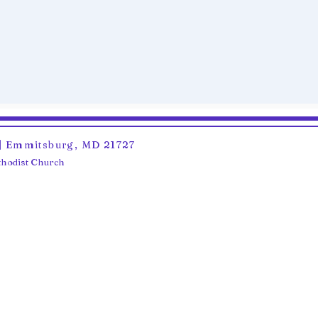
6 | Emmitsburg, MD 21727
ethodist Church