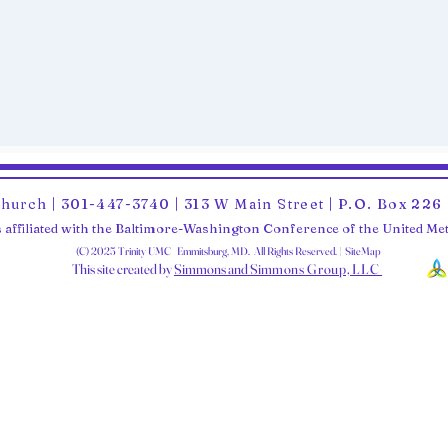
Church | 301-447-3740 | 313 W Main Street | P.O. Box 22
 affiliated with the Baltimore-Washington Conference of the United M
(C) 2025 Trinity UMC Emmitsburg, MD. All Rights Reserved. | SiteMap
This site created by
Simmons and Sim
mons Group, LLC