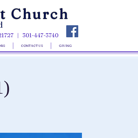
st Church
d
21727 | 301-447-3740
ORS
CONTACT US
GIVING
1)