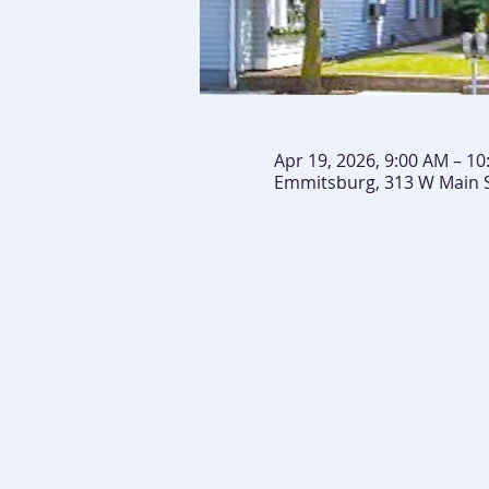
Apr 19, 2026, 9:00 AM – 1
Emmitsburg, 313 W Main 