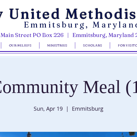
y United Methodi
Emmitsburg, Marylan
 Main Street PO Box 226 | Emmitsburg, Maryland 
OUR BELIEFS
MINISTRIES
SCHOLARS
FOR VISIT
ommunity Meal (
Sun, Apr 19
  |  
Emmitsburg