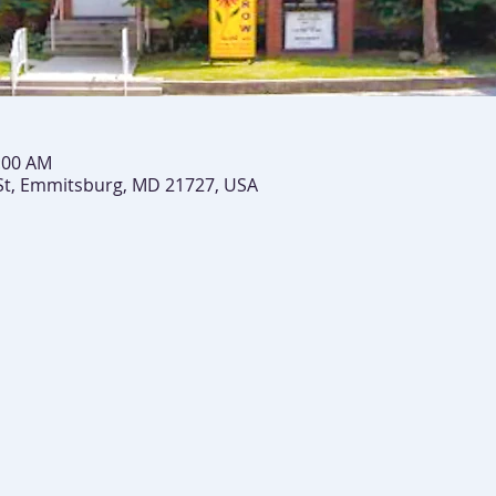
0:00 AM
St, Emmitsburg, MD 21727, USA