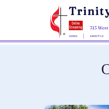
Trinit
313 West
HOME
ABOUT US
C