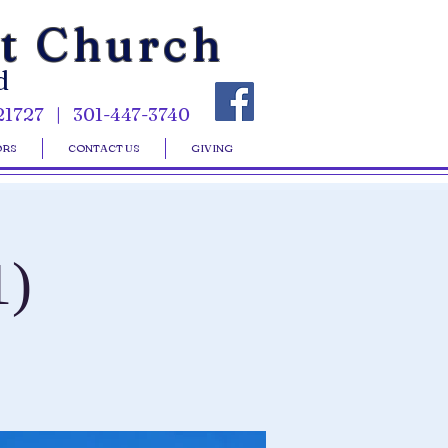
st Church
d
21727 | 301-447-3740
ORS
CONTACT US
GIVING
1)