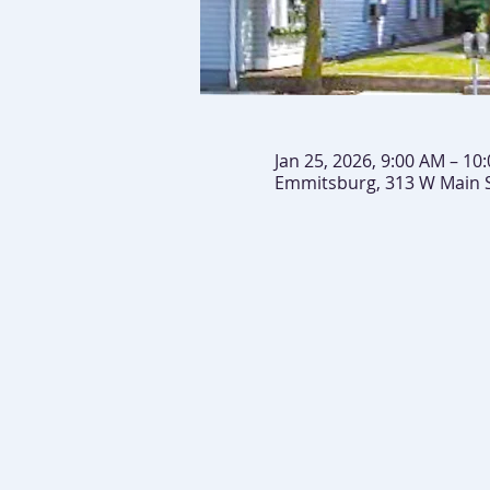
Jan 25, 2026, 9:00 AM – 10
Emmitsburg, 313 W Main 