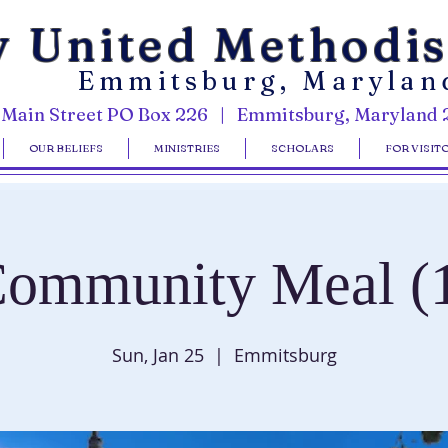
y United Methodi
Emmitsburg, Marylan
 Main Street PO Box 226 | Emmitsburg, Maryland 
OUR BELIEFS
MINISTRIES
SCHOLARS
FOR VISIT
ommunity Meal (
Sun, Jan 25
  |  
Emmitsburg