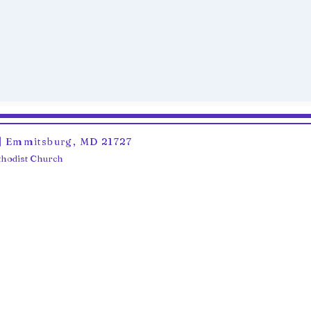
6 | Emmitsburg, MD 21727
ethodist Church