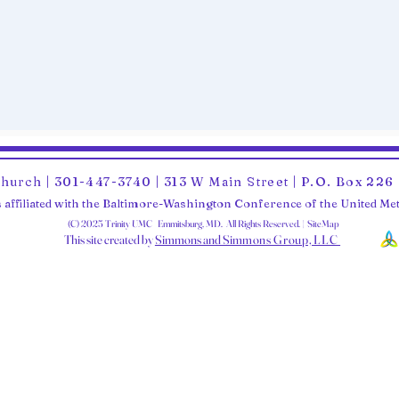
Church | 301-447-3740 | 313 W Main Street | P.O. Box 22
 affiliated with the Baltimore-Washington Conference of the United M
(C) 2025 Trinity UMC Emmitsburg, MD. All Rights Reserved. | SiteMap
This site created by
Simmons and Sim
mons Group, LLC