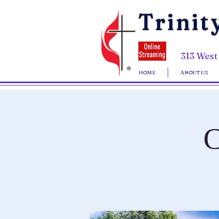
Trinit
313 West
HOME
ABOUT US
C