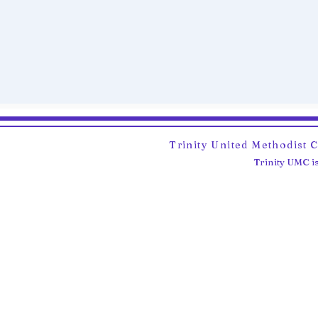
Trinity United Methodist 
Trinity UMC is