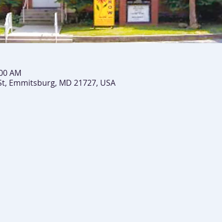
:00 AM
St, Emmitsburg, MD 21727, USA