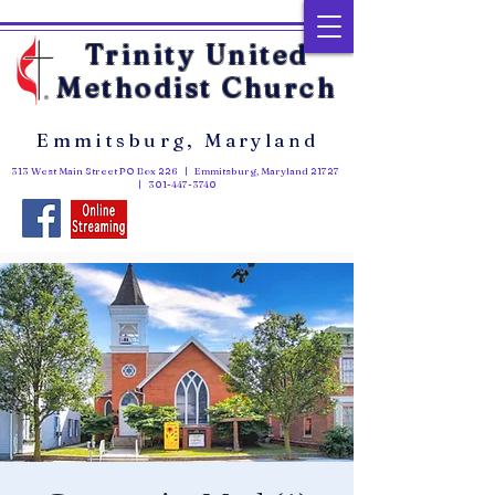
Trinity United
Methodist Church
Emmitsburg, Maryland
313 West Main Street PO Box 226 | Emmitsburg, Maryland 21727
|
301-447-3740