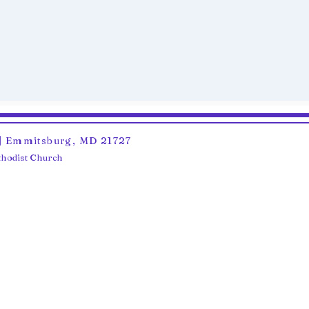
6 | Emmitsburg, MD 21727
ethodist Church