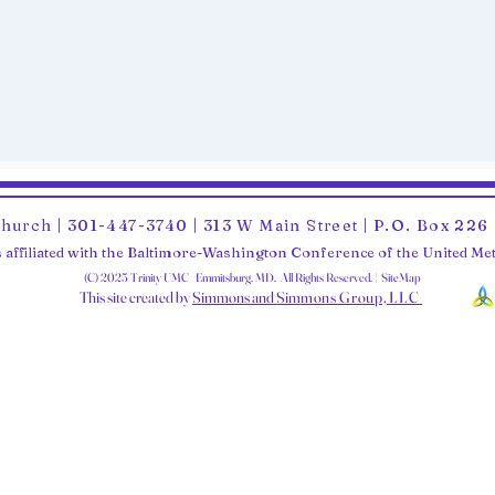
Church | 301-447-3740 | 313 W Main Street | P.O. Box 22
 affiliated with the Baltimore-Washington Conference of the United M
(C) 2025 Trinity UMC Emmitsburg, MD. All Rights Reserved. | SiteMap
This site created by
Simmons and Sim
mons Group, LLC