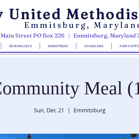
y United Methodi
Emmitsburg, Marylan
 Main Street PO Box 226 | Emmitsburg, Maryland 
OUR BELIEFS
MINISTRIES
SCHOLARS
FOR VISIT
ommunity Meal (
Sun, Dec 21
  |  
Emmitsburg