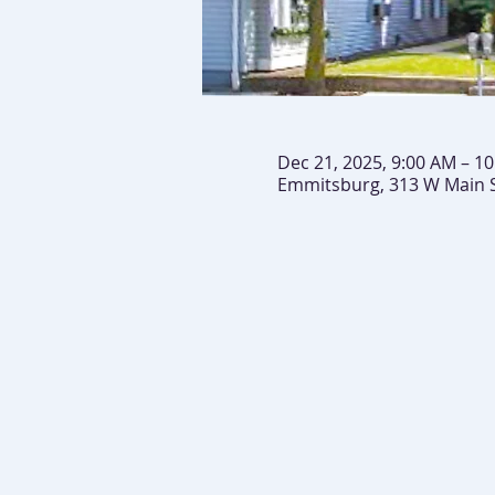
Dec 21, 2025, 9:00 AM – 1
Emmitsburg, 313 W Main 