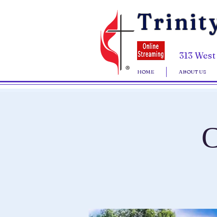
Trinit
313 West
HOME
ABOUT US
C