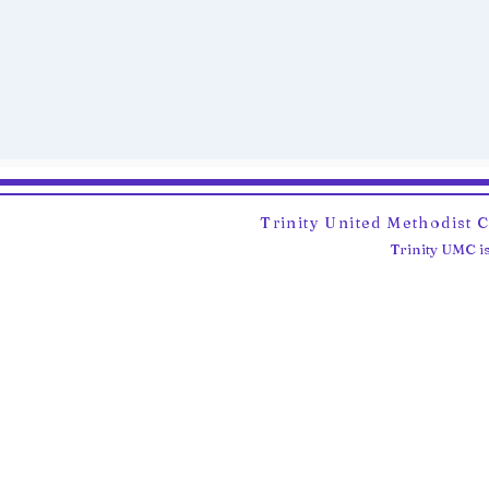
Trinity United Methodist 
Trinity UMC is