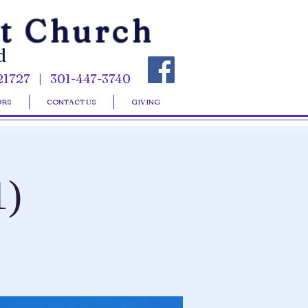
st Church
d
21727 | 301-447-3740
ORS
CONTACT US
GIVING
1)