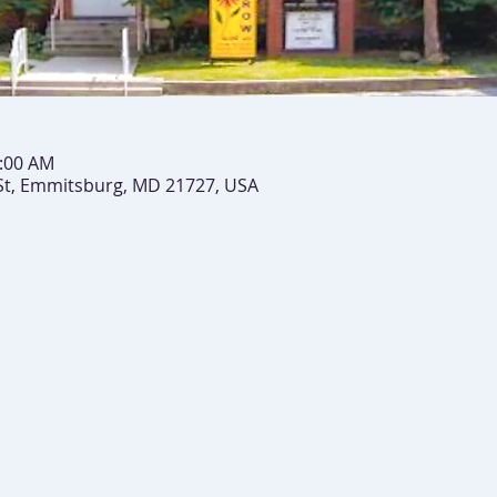
0:00 AM
St, Emmitsburg, MD 21727, USA