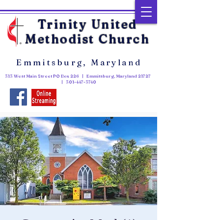
Trinity United
Methodist Church
Emmitsburg, Maryland
313 West Main Street PO Box 226 | Emmitsburg, Maryland 21727
|
301-447-3740