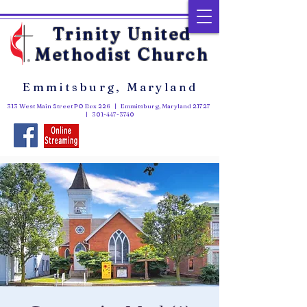
Trinity United
Methodist Church
Emmitsburg, Maryland
313 West Main Street PO Box 226 | Emmitsburg, Maryland 21727
|
301-447-3740