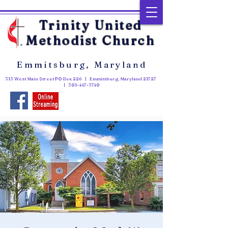
Trinity United
Methodist Church
Emmitsburg, Maryland
313 West Main Street PO Box 226 | Emmitsburg, Maryland 21727
|
301-447-3740