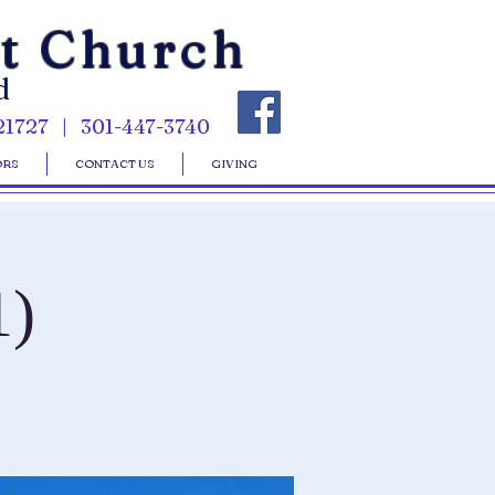
st Church
d
21727 | 301-447-3740
ORS
CONTACT US
GIVING
1)