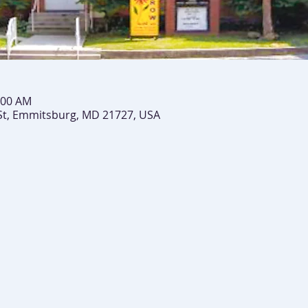
:00 AM
St, Emmitsburg, MD 21727, USA