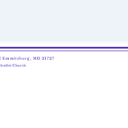
6 | Emmitsburg, MD 21727
ethodist Church