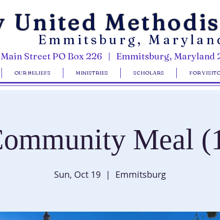
y United Methodi
Emmitsburg, Marylan
 Main Street PO Box 226 | Emmitsburg, Maryland 
OUR BELIEFS
MINISTRIES
SCHOLARS
FOR VISIT
ommunity Meal (
Sun, Oct 19
  |  
Emmitsburg