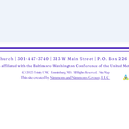
Church | 301-447-3740 | 313 W Main Street | P.O. Box 22
 affiliated with the Baltimore-Washington Conference of the United M
(C) 2025 Trinity UMC Emmitsburg, MD. All Rights Reserved. | SiteMap
This site created by
Simmons and Sim
mons Group, LLC