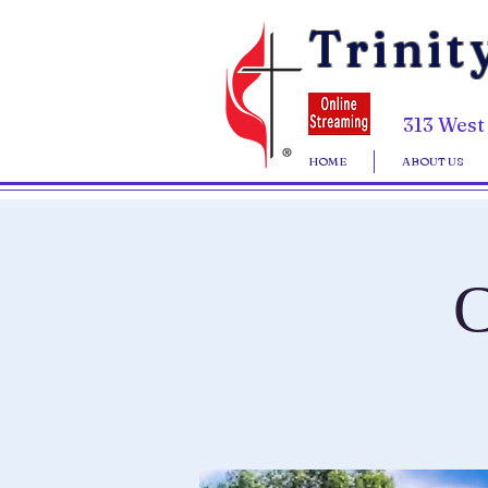
Trinit
313 West
HOME
ABOUT US
C