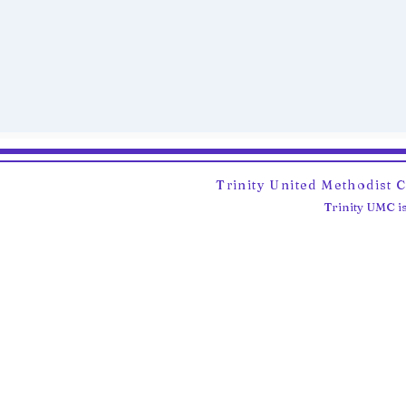
Trinity United Methodist 
Trinity UMC is