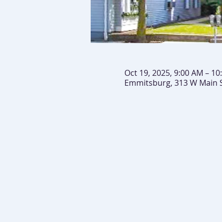
Oct 19, 2025, 9:00 AM – 10
Emmitsburg, 313 W Main 