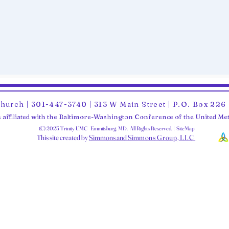
Church | 301-447-3740 | 313 W Main Street | P.O. Box 22
 affiliated with the Baltimore-Washington Conference of the United M
(C) 2025 Trinity UMC Emmitsburg, MD. All Rights Reserved. | SiteMap
This site created by
Simmons and Sim
mons Group, LLC