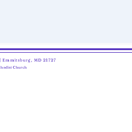
6 | Emmitsburg, MD 21727
ethodist Church