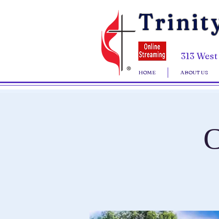
Trinit
313 West
HOME
ABOUT US
C