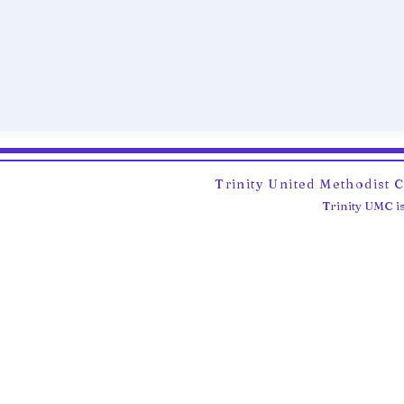
Trinity United Methodist 
Trinity UMC is