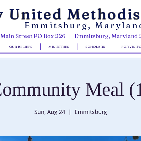
y United Methodi
Emmitsburg, Marylan
 Main Street PO Box 226 | Emmitsburg, Maryland 
OUR BELIEFS
MINISTRIES
SCHOLARS
FOR VISIT
ommunity Meal (
Sun, Aug 24
  |  
Emmitsburg