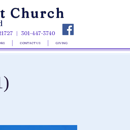
st Church
d
21727 | 301-447-3740
ORS
CONTACT US
GIVING
1)