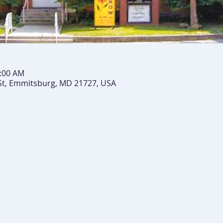
0:00 AM
St, Emmitsburg, MD 21727, USA