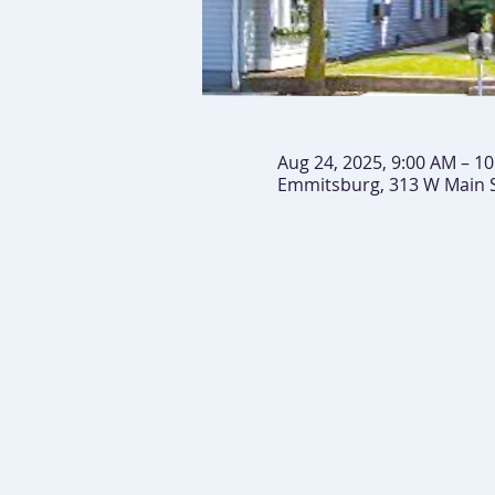
Aug 24, 2025, 9:00 AM – 1
Emmitsburg, 313 W Main 