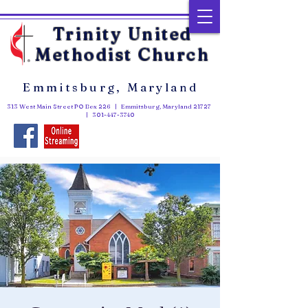
Trinity United
Methodist Church
Emmitsburg, Maryland
313 West Main Street PO Box 226 | Emmitsburg, Maryland 21727
|
301-447-3740