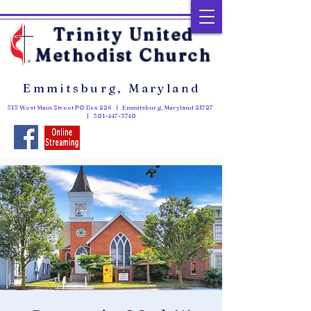
Trinity United
Methodist Church
Emmitsburg, Maryland
313 West Main Street PO Box 226 | Emmitsburg, Maryland 21727
|
301-447-3740