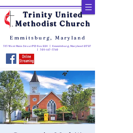
Trinity United
Methodist Church
Emmitsburg, Maryland
313 West Main Street PO Box 226 | Emmitsburg, Maryland 21727
|
301-447-3740