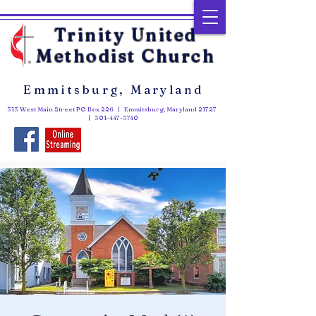
Trinity United
Methodist Church
Emmitsburg, Maryland
313 West Main Street PO Box 226 | Emmitsburg, Maryland 21727
|
301-447-3740