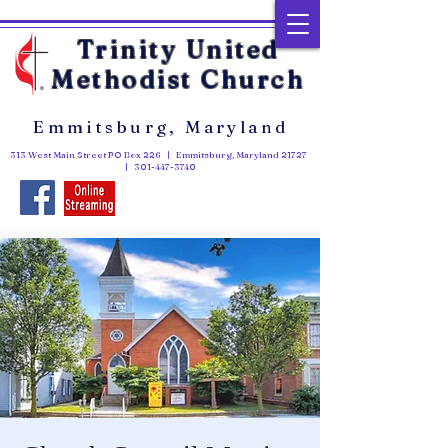
Trinity United
Methodist Church
Emmitsburg, Maryland
313 West Main Street PO Box 226 | Emmitsburg, Maryland 21727
|
301-447-3740