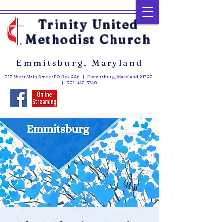
Trinity United
Methodist Church
Emmitsburg, Maryland
313 West Main Street PO Box 226 | Emmitsburg, Maryland 21727
|
301-447-3740