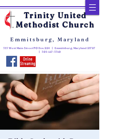
Trinity United
Methodist Church
Emmitsburg, Maryland
313 West Main Street PO Box 226 | Emmitsburg, Maryland 21727
|
301-447-3740