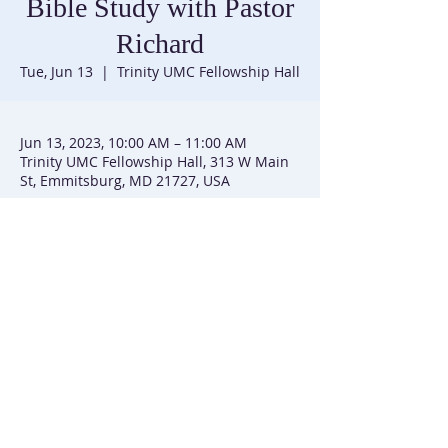
Bible Study with Pastor
Richard
Tue, Jun 13
  |  
Trinity UMC Fellowship Hall
Jun 13, 2023, 10:00 AM – 11:00 AM
Trinity UMC Fellowship Hall, 313 W Main
St, Emmitsburg, MD 21727, USA
Trinity United Methodist Church |
301-447-3740
|
313 W Main Street | P.O. Box 226 | Emmitsburg, MD
21727
Trinity UMC is affiliated with the Baltimore-Washington
Conference of the United Methodist Church
(C) 2025 Trinity UMC Emmitsburg, MD. All Rights Reserved. | SiteMap
This site created by
Simmons and Sim
mons Group, LLC