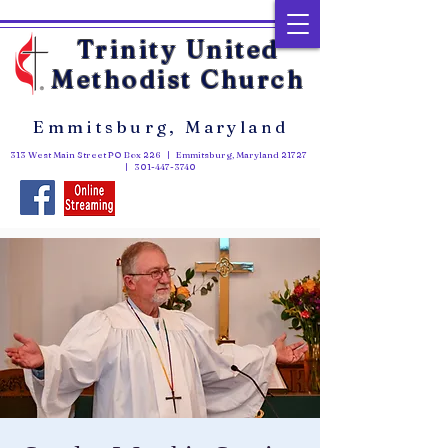
Trinity United
Methodist Church
Emmitsburg, Maryland
313 West Main Street PO Box 226 | Emmitsburg, Maryland 21727
|
301-447-3740