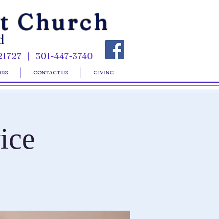
st Church
d
21727 | 301-447-3740
ORS
CONTACT US
GIVING
ice