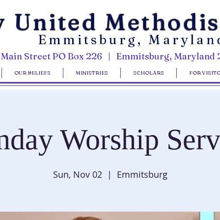
y United Methodi
Emmitsburg, Marylan
 Main Street PO Box 226 | Emmitsburg, Maryland 
OUR BELIEFS
MINISTRIES
SCHOLARS
FOR VISIT
nday Worship Serv
Sun, Nov 02
  |  
Emmitsburg