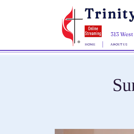
Trinit
313 West
HOME
ABOUT US
Su