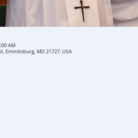
0:00 AM
St, Emmitsburg, MD 21727, USA