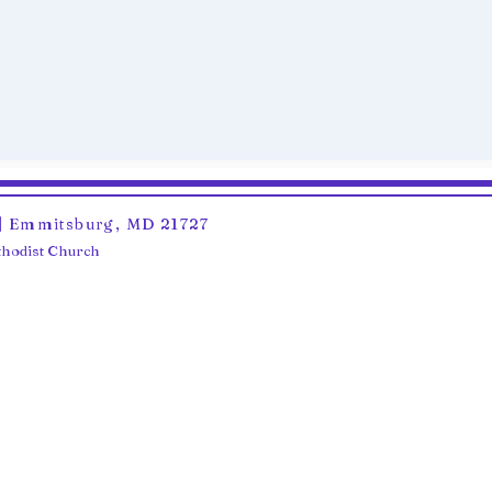
6 | Emmitsburg, MD 21727
ethodist Church