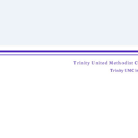
Trinity United Methodist 
Trinity UMC is