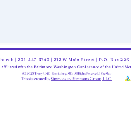
Church | 301-447-3740 | 313 W Main Street | P.O. Box 22
 affiliated with the Baltimore-Washington Conference of the United M
(C) 2025 Trinity UMC Emmitsburg, MD. All Rights Reserved. | SiteMap
This site created by
Simmons and Sim
mons Group, LLC