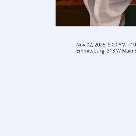
Nov 02, 2025, 9:00 AM – 1
Emmitsburg, 313 W Main 