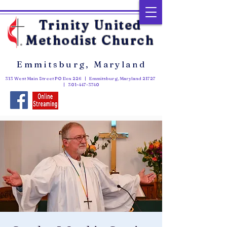
Trinity United
Methodist Church
Emmitsburg, Maryland
313 West Main Street PO Box 226 | Emmitsburg, Maryland 21727
|
301-447-3740