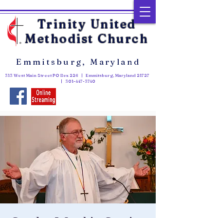
Trinity United
Methodist Church
Emmitsburg, Maryland
313 West Main Street PO Box 226 | Emmitsburg, Maryland 21727
|
301-447-3740