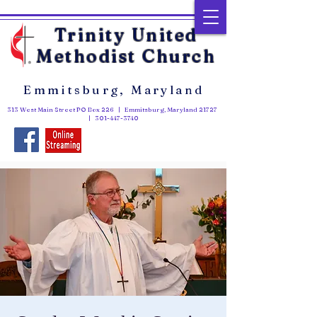
Trinity United
Methodist Church
Emmitsburg, Maryland
313 West Main Street PO Box 226 | Emmitsburg, Maryland 21727
|
301-447-3740